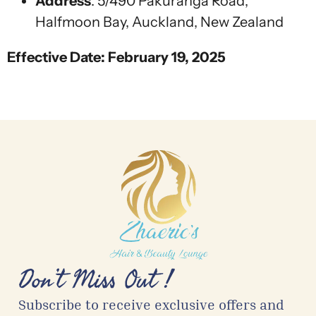
Address
:
5/490 Pakuranga Road,
Halfmoon Bay, Auckland, New Zealand
Effective Date: February 19, 2025
Don’t Miss Out !
Subscribe to receive exclusive offers and