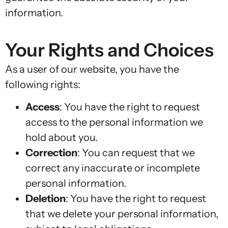
information.
Your Rights and Choices
As a user of our website, you have the
following rights:
Access
: You have the right to request
access to the personal information we
hold about you.
Correction
: You can request that we
correct any inaccurate or incomplete
personal information.
Deletion
: You have the right to request
that we delete your personal information,