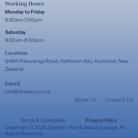
Working Hours
Monday to Friday
9:30am-7:00pm
Saturday
9:30am-6:00pm
Location
5/490 Pakuranga Road, Halfmoon Bay, Auckland, New
Zealand
Email
info@zhaerics.co.nz
About Us
Contact Us
Terms & Conditions
Privacy Policy
Copyright © 2026 Zhaeric’s Hair & Beauty Lounge. All
Rights Reserved.