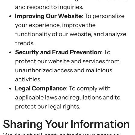
and respond to inquiries.
Improving Our Website
: To personalize
your experience, improve the
functionality of our website, and analyze
trends.
Security and Fraud Prevention
: To
protect our website and services from
unauthorized access and malicious
activities.
Legal Compliance
: To comply with
applicable laws and regulations and to
protect our legal rights.
Sharing Your Information