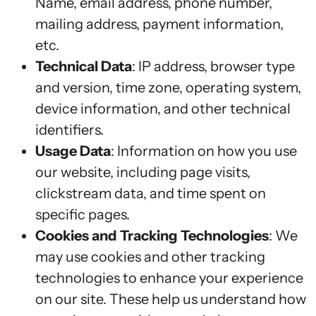
Name, email address, phone number,
mailing address, payment information,
etc.
Technical Data
: IP address, browser type
and version, time zone, operating system,
device information, and other technical
identifiers.
Usage Data
: Information on how you use
our website, including page visits,
clickstream data, and time spent on
specific pages.
Cookies and Tracking Technologies
: We
may use cookies and other tracking
technologies to enhance your experience
on our site. These help us understand how