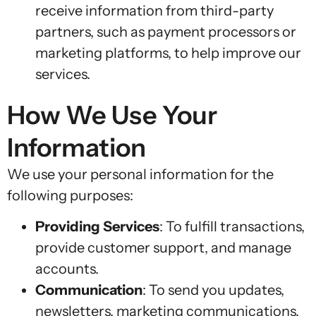
receive information from third-party
partners, such as payment processors or
marketing platforms, to help improve our
services.
How We Use Your
Information
We use your personal information for the
following purposes:
Providing Services
: To fulfill transactions,
provide customer support, and manage
accounts.
Communication
: To send you updates,
newsletters, marketing communications,