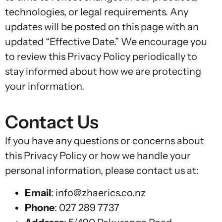
technologies, or legal requirements. Any
updates will be posted on this page with an
updated “Effective Date.” We encourage you
to review this Privacy Policy periodically to
stay informed about how we are protecting
your information.
Contact Us
If you have any questions or concerns about
this Privacy Policy or how we handle your
personal information, please contact us at:
Email
:
info@zhaerics.co.nz
Phone
:
027 289 7737