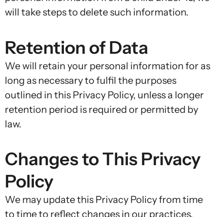
will take steps to delete such information.
Retention of Data
We will retain your personal information for as
long as necessary to fulfil the purposes
outlined in this Privacy Policy, unless a longer
retention period is required or permitted by
law.
Changes to This Privacy
Policy
We may update this Privacy Policy from time
to time to reflect changes in our practices,