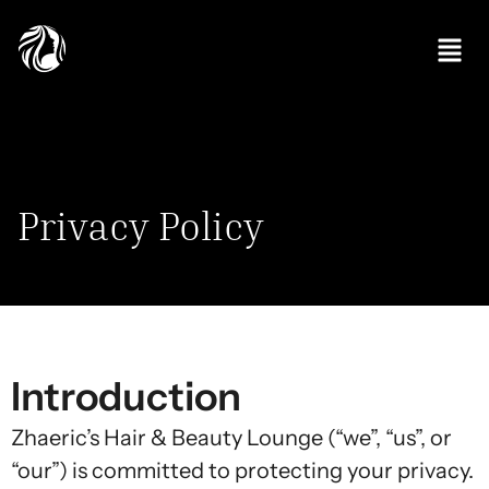
Privacy Policy
Introduction
Zhaeric’s Hair & Beauty Lounge (“we”, “us”, or
“our”) is committed to protecting your privacy.