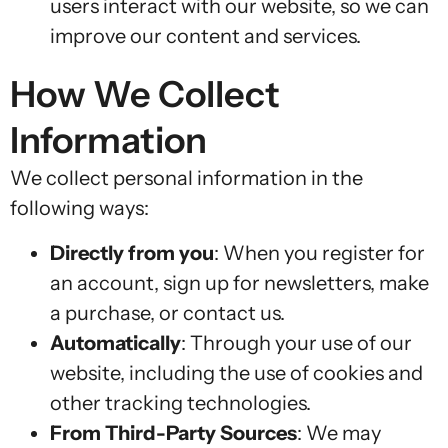
users interact with our website, so we can
improve our content and services.
How We Collect
Information
We collect personal information in the
following ways:
Directly from you
: When you register for
an account, sign up for newsletters, make
a purchase, or contact us.
Automatically
: Through your use of our
website, including the use of cookies and
other tracking technologies.
From Third-Party Sources
: We may