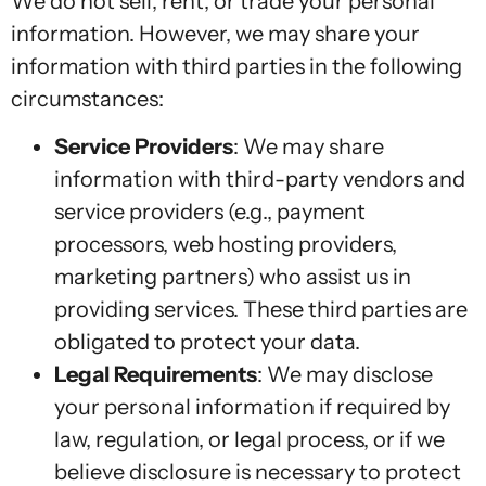
We do not sell, rent, or trade your personal
information. However, we may share your
information with third parties in the following
circumstances:
Service Providers
: We may share
information with third-party vendors and
service providers (e.g., payment
processors, web hosting providers,
marketing partners) who assist us in
providing services. These third parties are
obligated to protect your data.
Legal Requirements
: We may disclose
your personal information if required by
law, regulation, or legal process, or if we
believe disclosure is necessary to protect