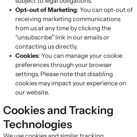
subject to legal obligations.
Opt-out of Marketing
: You can opt-out of
receiving marketing communications
from us at any time by clicking the
“unsubscribe” link in our emails or
contacting us directly.
Cookies
: You can manage your cookie
preferences through your browser
settings. Please note that disabling
cookies may impact your experience on
our website.
Cookies and Tracking
Technologies
We use cookies and similar tracking