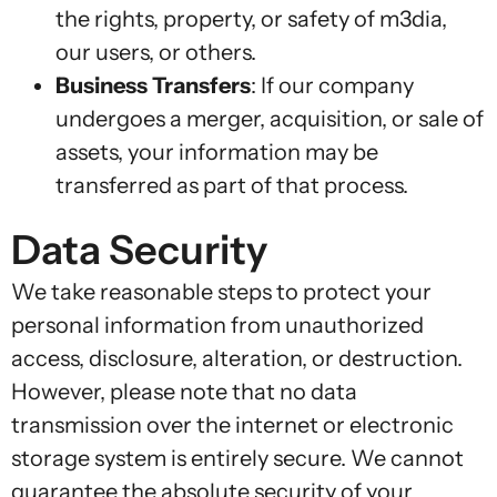
the rights, property, or safety of m3dia,
our users, or others.
Business Transfers
: If our company
undergoes a merger, acquisition, or sale of
assets, your information may be
transferred as part of that process.
Data Security
We take reasonable steps to protect your
personal information from unauthorized
access, disclosure, alteration, or destruction.
However, please note that no data
transmission over the internet or electronic
storage system is entirely secure. We cannot
guarantee the absolute security of your