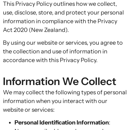
This Privacy Policy outlines how we collect,
use, disclose, store, and protect your personal
information in compliance with the Privacy
Act 2020 (New Zealand).
By using our website or services, you agree to
the collection and use of information in
accordance with this Privacy Policy.
Information We Collect
We may collect the following types of personal
information when you interact with our
website or services:
Personal Identification Information
: