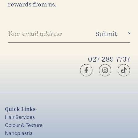
rewards from us.
027 289 7737
Quick Links
Hair Services
Colour & Texture
Nanoplastia