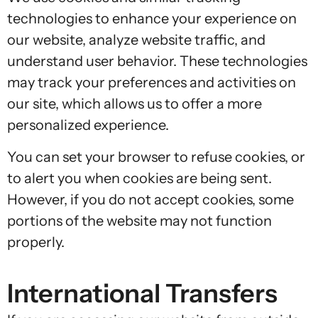
technologies to enhance your experience on
our website, analyze website traffic, and
understand user behavior. These technologies
may track your preferences and activities on
our site, which allows us to offer a more
personalized experience.
You can set your browser to refuse cookies, or
to alert you when cookies are being sent.
However, if you do not accept cookies, some
portions of the website may not function
properly.
International Transfers