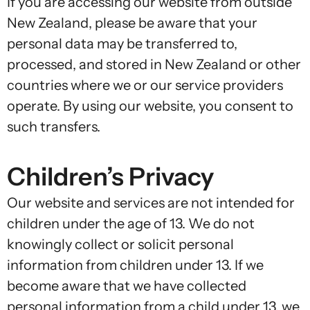
If you are accessing our website from outside
New Zealand, please be aware that your
personal data may be transferred to,
processed, and stored in New Zealand or other
countries where we or our service providers
operate. By using our website, you consent to
such transfers.
Children’s Privacy
Our website and services are not intended for
children under the age of 13. We do not
knowingly collect or solicit personal
information from children under 13. If we
become aware that we have collected
personal information from a child under 13, we